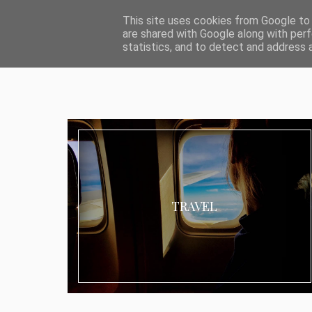
ABOUT I MEDIA & PR
IMPRESSUM
DATENSCHUTZ
KATEG
This site uses cookies from Google to d
are shared with Google along with perf
statistics, and to detect and address 
TRAVEL