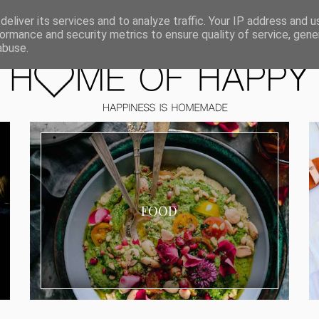
ORIEN
eliver its services and to analyze traffic. Your IP address and 
ormance and security metrics to ensure quality of service, gen
abuse.
FOOD