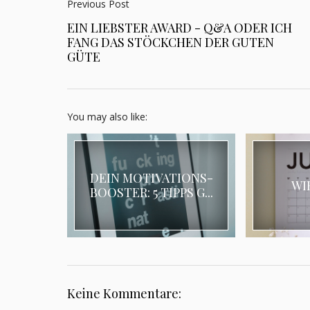
Previous Post
EIN LIEBSTER AWARD - Q&A ODER ICH
FANG DAS STÖCKCHEN DER GUTEN
GÜTE
You may also like:
DEIN MOTIVATIONS-
WI
BOOSTER: 5 TIPPS G...
Keine Kommentare: