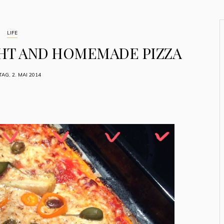
LIFE
HT AND HOMEMADE PIZZA
TAG, 2. MAI 2014