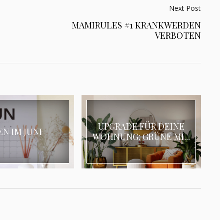
Next Post
MAMIRULES #1 KRANKWERDEN
VERBOTEN
UPGRADE FÜR DEINE
EN IM JUNI
WOHNUNG: GRÜNE MI...