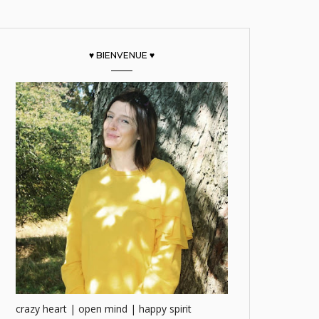
♥ BIENVENUE ♥
crazy heart | open mind | happy spirit