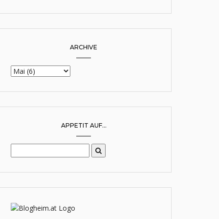
ARCHIVE
APPETIT AUF...