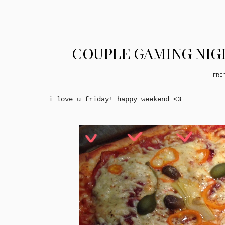
COUPLE GAMING NIG
FREI
i love u friday! happy weekend <3