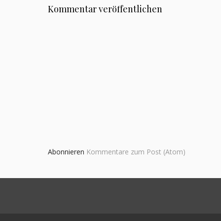
Kommentar veröffentlichen
Abonnieren
Kommentare zum Post (Atom)