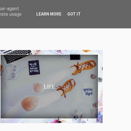
user-agent
erate usage
LEARN MORE
GOT IT
LIFE