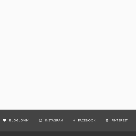
BLOGLOVIN'
INSTAGRAM
FACEBOOK
PINTEREST