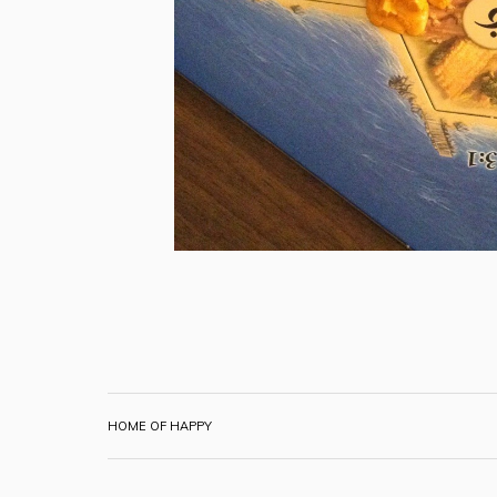
HOME OF HAPPY