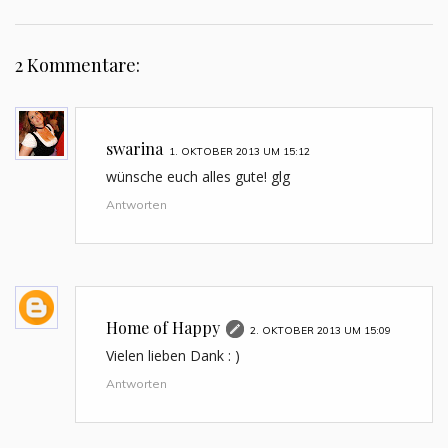
2 Kommentare:
swarina
1. OKTOBER 2013 UM 15:12
wünsche euch alles gute! glg
Antworten
Home of Happy
2. OKTOBER 2013 UM 15:09
Vielen lieben Dank : )
Antworten