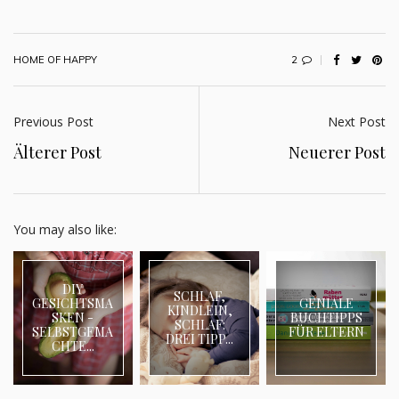
2
HOME OF HAPPY
Previous Post
Next Post
Älterer Post
Neuerer Post
You may also like:
DIY
SCHLAF,
GESICHTSMA
GENIALE
KINDLEIN,
SKEN -
BUCHTIPPS
SCHLAF:
SELBSTGEMA
FÜR ELTERN
DREI TIPP...
CHTE...