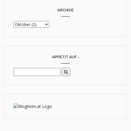
ARCHIVE
APPETIT AUF...