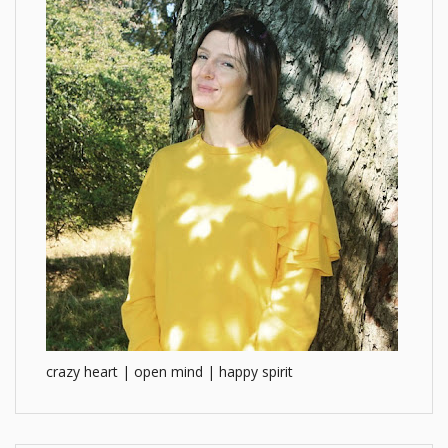
crazy heart | open mind | happy spirit