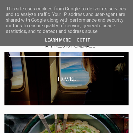
This site uses cookies from Google to deliver its services
and to analyze traffic. Your IP address and user-agent are
shared with Google along with performance and security
metrics to ensure quality of service, generate usage
statistics, and to detect and address abuse.
LEARN MORE
GOT IT
TRAVEL