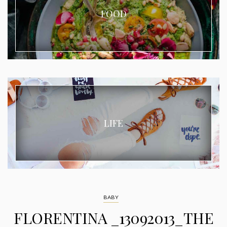
FOOD
LIFE
BABY
FLORENTINA _13092013_THE