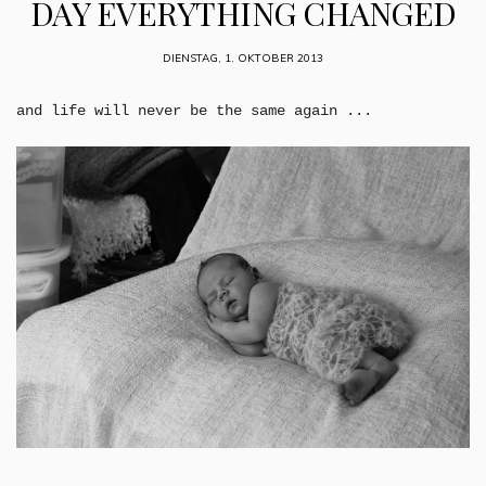
DAY EVERYTHING CHANGED
DIENSTAG, 1. OKTOBER 2013
and life will never be the same again ...