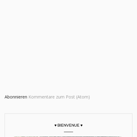
Abonnieren
Kommentare zum Post (Atom)
♥ BIENVENUE ♥