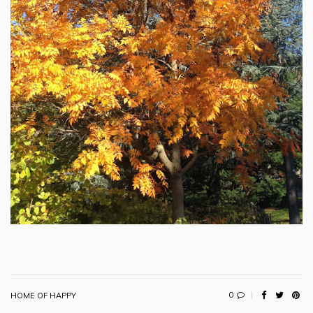
0
HOME OF HAPPY