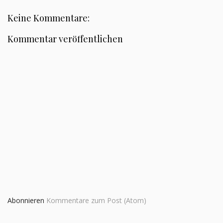
Keine Kommentare:
Kommentar veröffentlichen
Abonnieren
Kommentare zum Post (Atom)