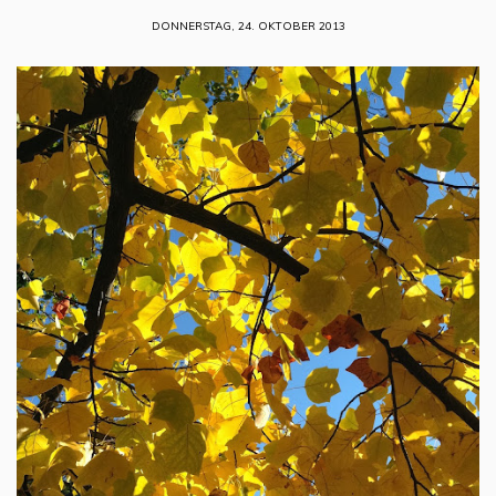
DONNERSTAG, 24. OKTOBER 2013