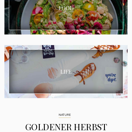
FOOD
LIFE
NATURE
GOLDENER HERBST