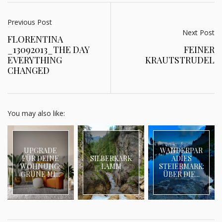
Previous Post
Next Post
FLORENTINA
_13092013_THE DAY
FEINER
EVERYTHING
KRAUTSTRUDEL
CHANGED
You may also like:
UPGRADE
WANDERPAR
FÜR DEINE
SILBERKARK
ADIES
WOHNUNG:
LAMM
STEIERMARK:
GRÜNE MI...
ÜBER DIE...