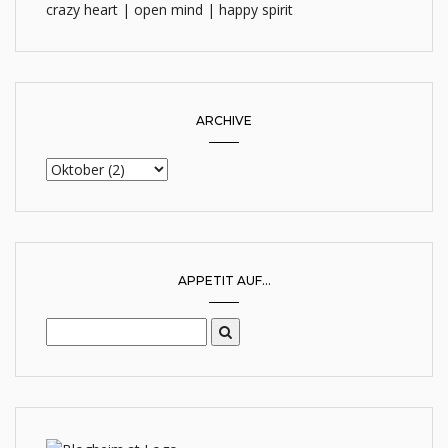
crazy heart | open mind | happy spirit
ARCHIVE
APPETIT AUF...