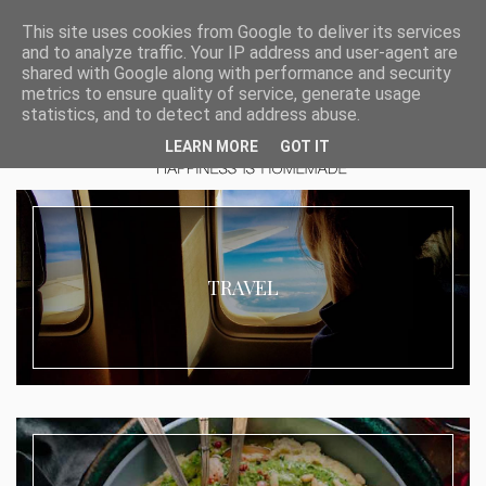
This site uses cookies from Google to deliver its services
and to analyze traffic. Your IP address and user-agent are
shared with Google along with performance and security
metrics to ensure quality of service, generate usage
statistics, and to detect and address abuse.
LEARN MORE
GOT IT
TRAVEL