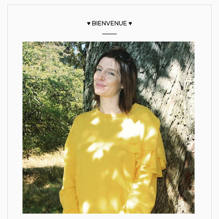
♥ BIENVENUE ♥