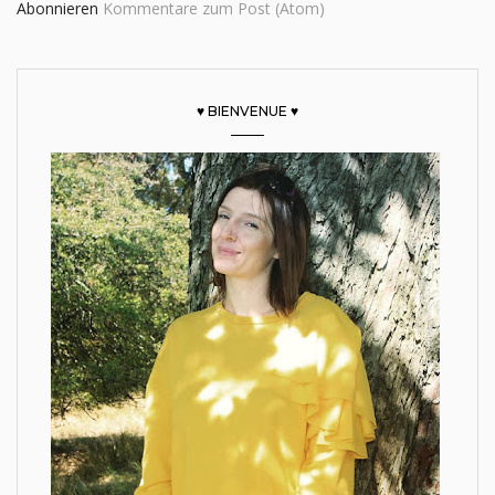
Abonnieren
Kommentare zum Post (Atom)
♥ BIENVENUE ♥