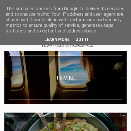
This site uses cookies from Google to deliver its services
and to analyze traffic. Your IP address and user-agent are
shared with Google along with performance and security
metrics to ensure quality of service, generate usage
statistics, and to detect and address abuse.
LEARN MORE
GOT IT
TRAVEL