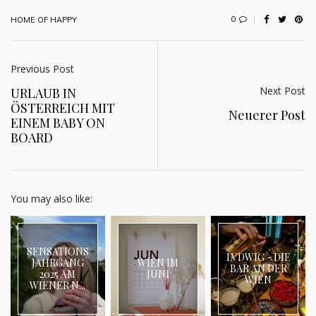
0
HOME OF HAPPY
Previous Post
Next Post
URLAUB IN
ÖSTERREICH MIT
Neuerer Post
EINEM BABY ON
BOARD
You may also like:
SENSATIONS
LVDWIG - DIE
JAHRGANG
WIEN IM
BAR AN DER
2025 AM
JUNI
WIEN
WIENER N...