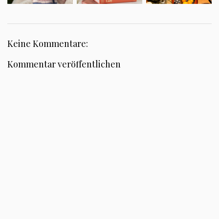
Keine Kommentare:
Kommentar veröffentlichen