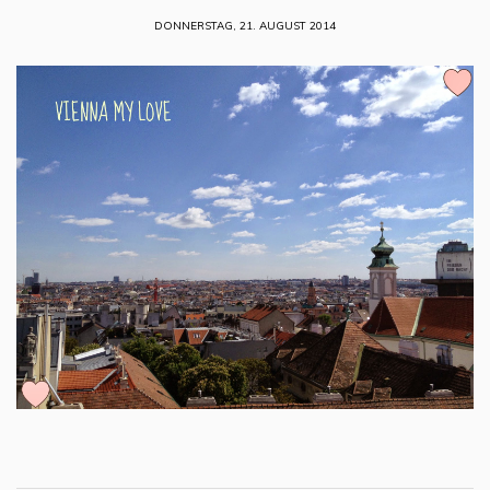
DONNERSTAG, 21. AUGUST 2014