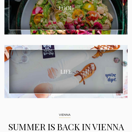
FOOD
LIFE
VIENNA
SUMMER IS BACK IN VIENNA