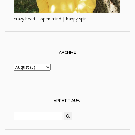
crazy heart | open mind | happy spirit
ARCHIVE
APPETIT AUF...