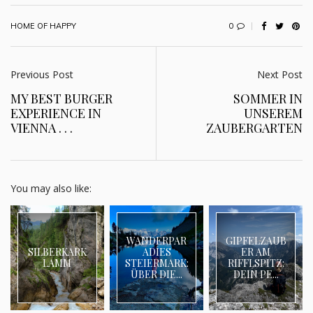
0
HOME OF HAPPY
Previous Post
Next Post
MY BEST BURGER
SOMMER IN
EXPERIENCE IN
UNSEREM
VIENNA . . .
ZAUBERGARTEN
You may also like:
WANDERPAR
GIPFELZAUB
SILBERKARK
ADIES
ER AM
LAMM
STEIERMARK:
RIFFLSPITZ:
ÜBER DIE...
DEIN PE...