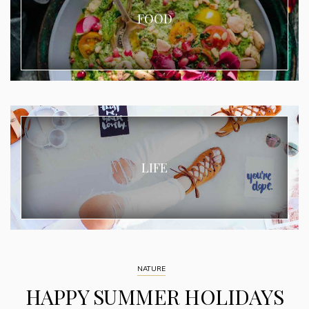
FOOD
LIFE
NATURE
HAPPY SUMMER HOLIDAYS