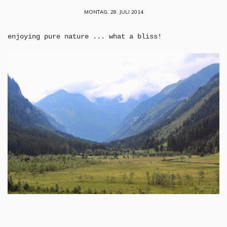
MONTAG, 28. JULI 2014
enjoying pure nature ... what a bliss!