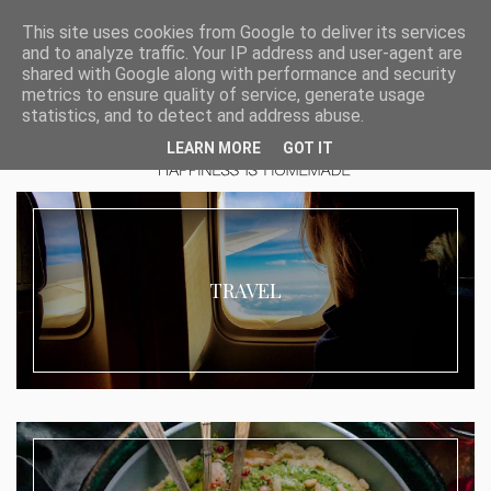
This site uses cookies from Google to deliver its services
and to analyze traffic. Your IP address and user-agent are
shared with Google along with performance and security
metrics to ensure quality of service, generate usage
statistics, and to detect and address abuse.
LEARN MORE
GOT IT
TRAVEL