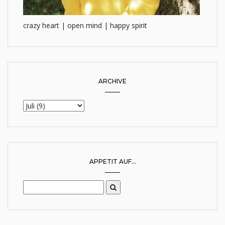
crazy heart | open mind | happy spirit
ARCHIVE
APPETIT AUF...