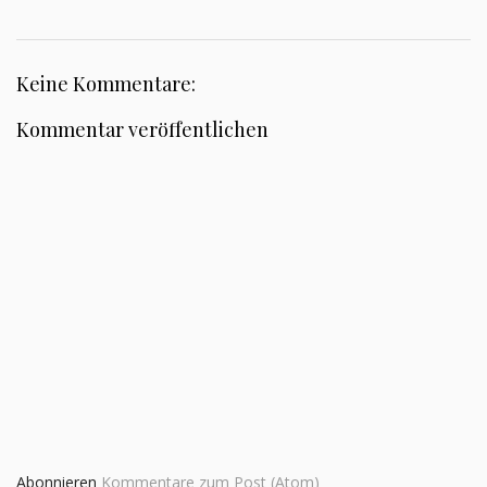
Keine Kommentare:
Kommentar veröffentlichen
Abonnieren
Kommentare zum Post (Atom)