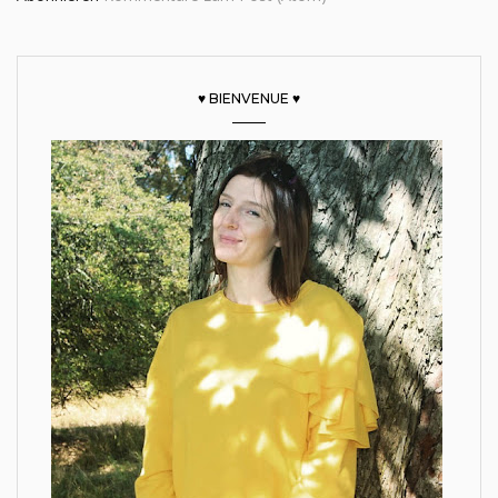
♥ BIENVENUE ♥