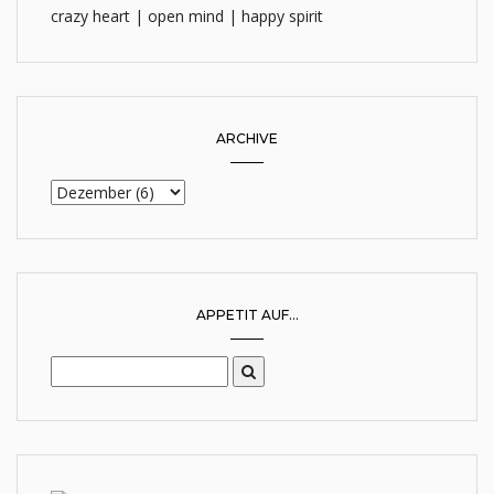
crazy heart | open mind | happy spirit
ARCHIVE
APPETIT AUF...