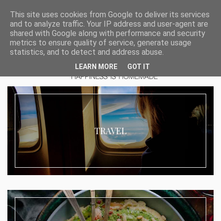
This site uses cookies from Google to deliver its services
and to analyze traffic. Your IP address and user-agent are
shared with Google along with performance and security
metrics to ensure quality of service, generate usage
statistics, and to detect and address abuse.
LEARN MORE
GOT IT
TRAVEL