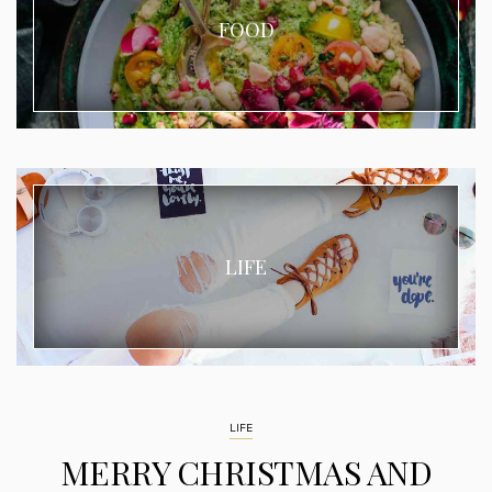
FOOD
LIFE
LIFE
MERRY CHRISTMAS AND