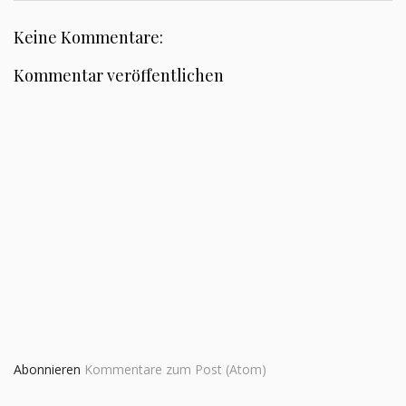
Keine Kommentare:
Kommentar veröffentlichen
Abonnieren
Kommentare zum Post (Atom)