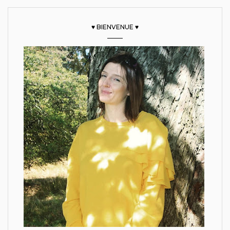
♥ BIENVENUE ♥