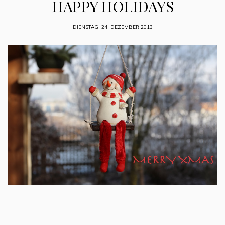
HAPPY HOLIDAYS
DIENSTAG, 24. DEZEMBER 2013