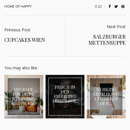
0
HOME OF HAPPY
Next Post
Previous Post
SALZBURGER
CUPCAKES WIEN
METTENSUPPE
You may also like:
FRISCH IN
UPGRADE
WORKING
DEN
FÜR DEINE
FROM HOME:
FRÜHLING:
WOHNUNG:
5 TIPPS FÜR
FÜNF WEGE,
GRÜNE MI...
DEN ...
...