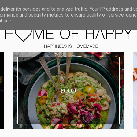
ORIEN
eliver its services and to analyze traffic. Your IP address and 
ormance and security metrics to ensure quality of service, gen
abuse.
FOOD