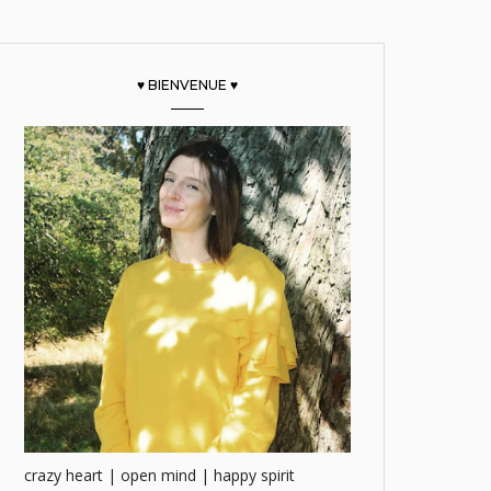
♥ BIENVENUE ♥
crazy heart | open mind | happy spirit