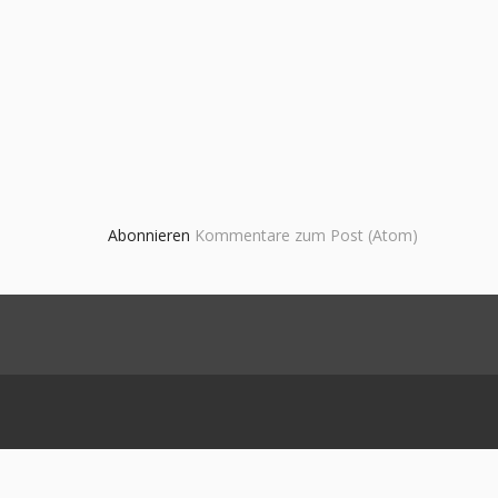
Abonnieren
Kommentare zum Post (Atom)