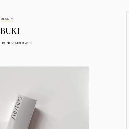
BEAUTY
IBUKI
, 19. NOVEMBER 2013