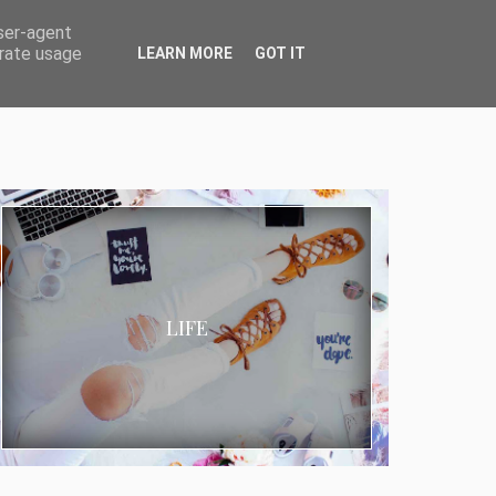
user-agent
erate usage
LEARN MORE
GOT IT
LIFE