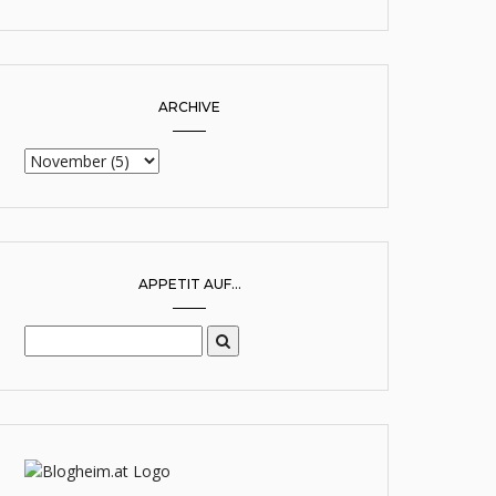
ARCHIVE
APPETIT AUF...