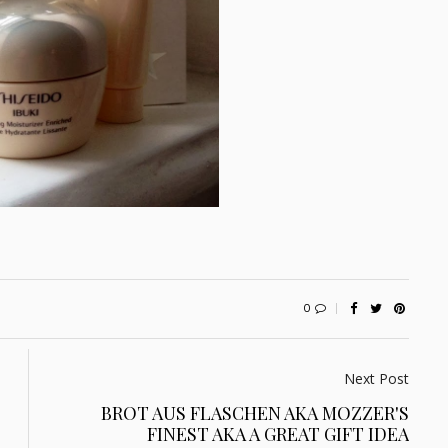
0
Next Post
BROT AUS FLASCHEN AKA MOZZER'S
FINEST AKA A GREAT GIFT IDEA