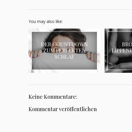
You may also like:
DER COUNTDOWN
BR
ZUM PERFEKTEN
LIPPENP
SCHLAF
Keine Kommentare:
Kommentar veröffentlichen