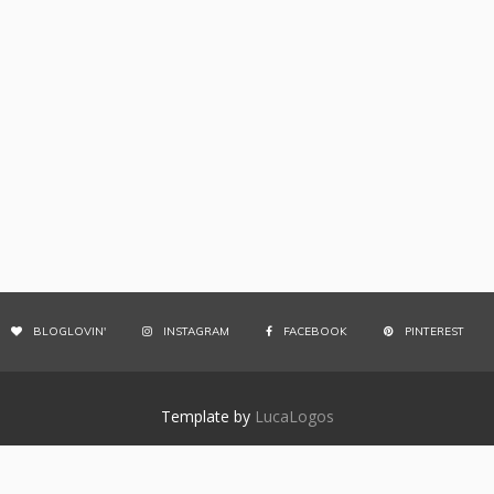
BLOGLOVIN'
INSTAGRAM
FACEBOOK
PINTEREST
Template by
LucaLogos