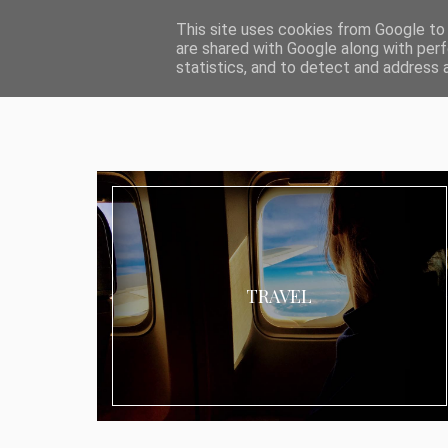
ABOUT I MEDIA & PR
IMPRESSUM
DATENSCHUTZ
KATEG
This site uses cookies from Google to d
are shared with Google along with perf
statistics, and to detect and address 
TRAVEL