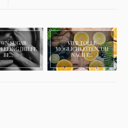
OWN SUGAR
VIER TOLLE
EELING {HILFE
MÖGLICHKEITEN, UM
BE...
NACH E...