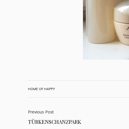
HOME OF HAPPY
Previous Post
TÜRKENSCHANZPARK