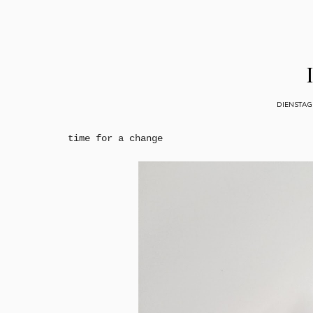
DIENSTAG
time for a change