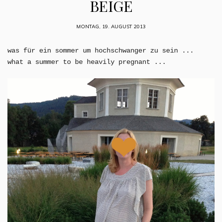
BEIGE
MONTAG, 19. AUGUST 2013
was für ein sommer um hochschwanger zu sein ...
what a summer to be heavily pregnant ...