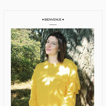
♥ BIENVENUE ♥