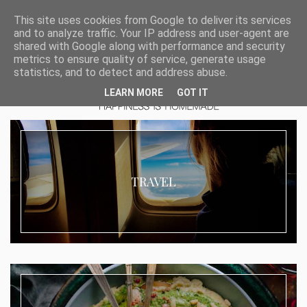
This site uses cookies from Google to deliver its services
and to analyze traffic. Your IP address and user-agent are
shared with Google along with performance and security
metrics to ensure quality of service, generate usage
statistics, and to detect and address abuse.
LEARN MORE
GOT IT
TRAVEL