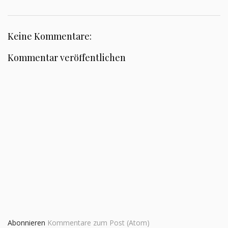
Keine Kommentare:
Kommentar veröffentlichen
Abonnieren
Kommentare zum Post (Atom)