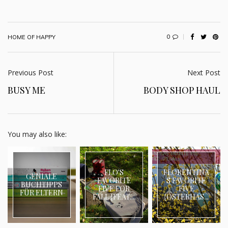
0
HOME OF HAPPY
Previous Post
Next Post
BUSY ME
BODY SHOP HAUL
You may also like:
FLO'S
FLORENTINA
GENIALE
FAVORITE
S FAVORITE
BUCHTIPPS
FIVE FOR
FIVE
FÜR ELTERN
FALL {FEAT....
{OSTERHAS...