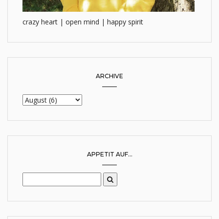
crazy heart | open mind | happy spirit
ARCHIVE
APPETIT AUF...