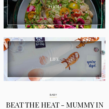
FOOD
LIFE
BABY
BEAT THE HEAT - MUMMY IN