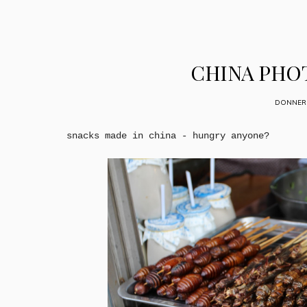
CHINA PHOT
DONNERS
snacks made in china - hungry anyone?