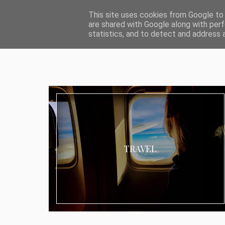
ABOUT I MEDIA & PR
IMPRESSUM
DATENSCHUTZ
KATEG
This site uses cookies from Google to d
are shared with Google along with perf
statistics, and to detect and address 
TRAVEL