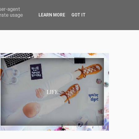
user-agent
erate usage
LEARN MORE
GOT IT
LIFE