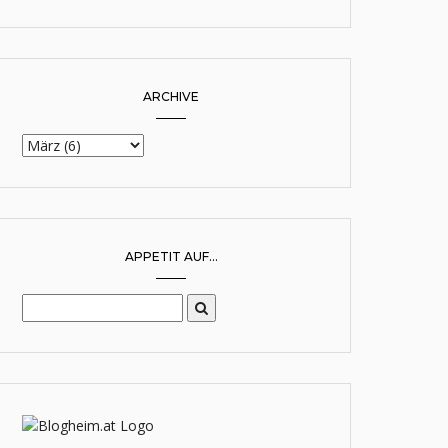
ARCHIVE
APPETIT AUF...