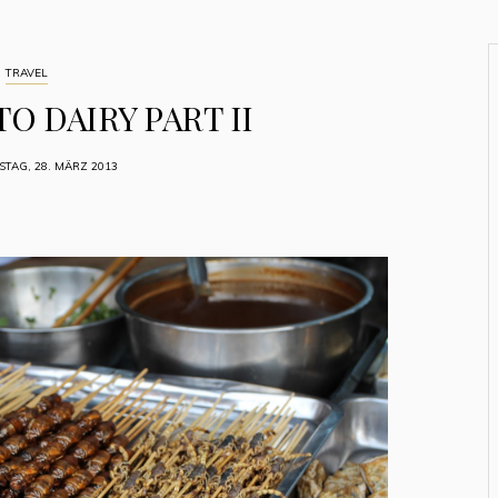
TRAVEL
O DAIRY PART II
TAG, 28. MÄRZ 2013