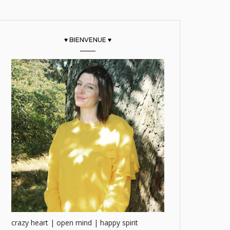
♥ BIENVENUE ♥
crazy heart | open mind | happy spirit