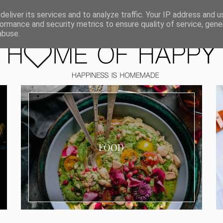
ORIEN
eliver its services and to analyze traffic. Your IP address and 
ormance and security metrics to ensure quality of service, gen
abuse.
FOOD