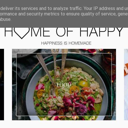
ORIEN
eliver its services and to analyze traffic. Your IP address and 
ormance and security metrics to ensure quality of service, gen
abuse.
FOOD