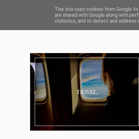
ABOUT I MEDIA & PR
IMPRESSUM
DATENSCHUTZ
KATEG
This site uses cookies from Google to d
are shared with Google along with perf
statistics, and to detect and address 
TRAVEL