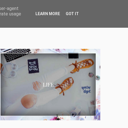
user-agent
erate usage
LEARN MORE
GOT IT
LIFE