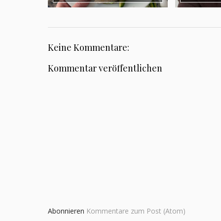
Keine Kommentare:
Kommentar veröffentlichen
Abonnieren
Kommentare zum Post (Atom)