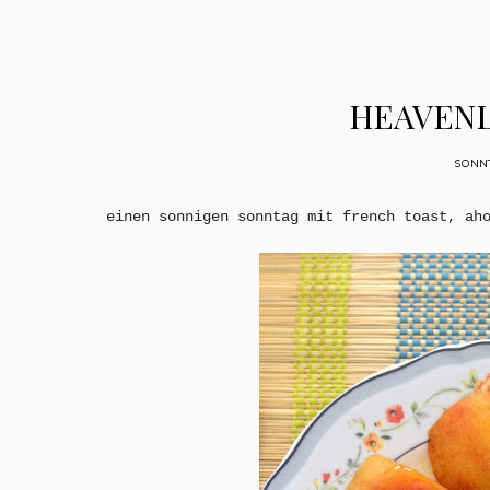
HEAVENL
SONNT
einen sonnigen sonntag mit french toast, ah