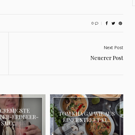
0
Next Post
Neuerer Post
 CREMIGSTE
TOM KHA GAI WIE AUS
BER-ERDBEER-
EINER STREET KI...
SMO...